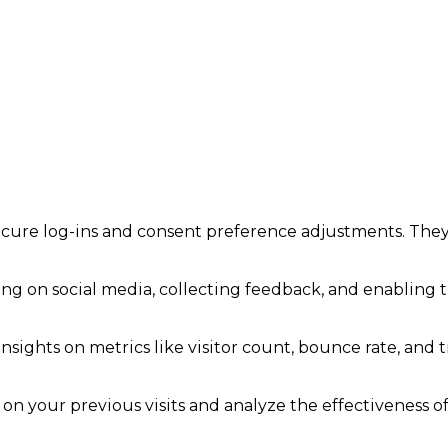
secure log-ins and consent preference adjustments. They
ng on social media, collecting feedback, and enabling th
insights on metrics like visitor count, bounce rate, and t
on your previous visits and analyze the effectiveness o