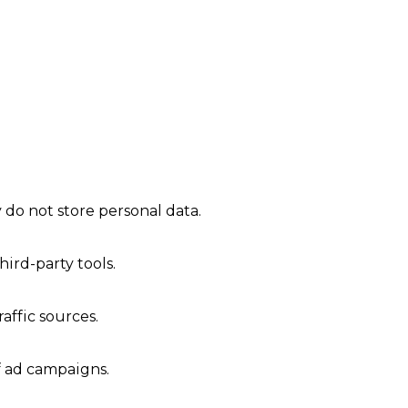
 do not store personal data.
ird-party tools.
raffic sources.
f ad campaigns.