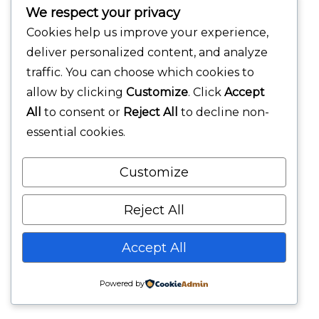
We respect your privacy
Cookies help us improve your experience,
deliver personalized content, and analyze
traffic. You can choose which cookies to
allow by clicking
Customize
. Click
Accept
All
to consent or
Reject All
to decline non-
essential cookies.
Customize
Reject All
Accept All
Powered by